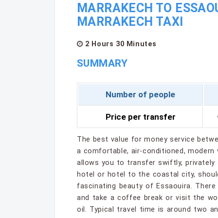
MARRAKECH TO ESSAOUI
MARRAKECH TAXI
2 Hours 30 Minutes
SUMMARY
Number of people
Price per transfer
The best value for money service betwe
a comfortable, air-conditioned, modern v
allows you to transfer swiftly, privately
hotel or hotel to the coastal city, shou
fascinating beauty of Essaouira. There
and take a coffee break or visit the 
oil. Typical travel time is around two 