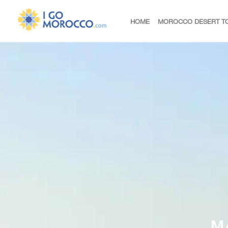
HOME
MOROCCO DESERT T
M