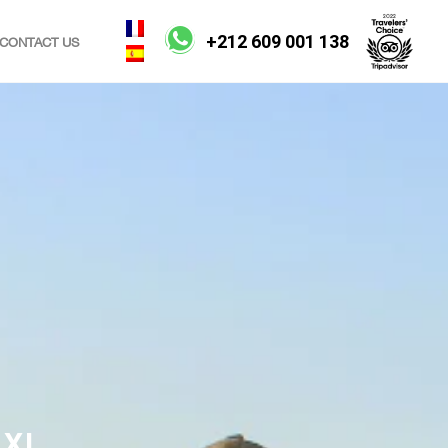
+212 609 001 138
CONTACT US
XI