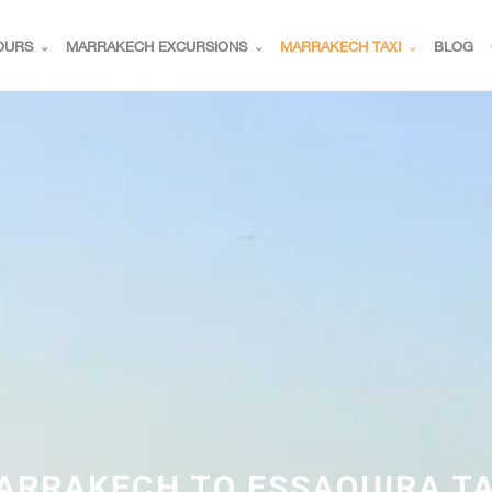
OURS
MARRAKECH EXCURSIONS
MARRAKECH TAXI
BLOG
ARRAKECH TO ESSAOUIRA TA