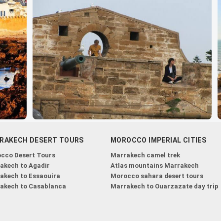
RAKECH DESERT TOURS
MOROCCO IMPERIAL CITIES
cco Desert Tours
Marrakech camel trek
akech to Agadir
Atlas mountains Marrakech
akech to Essaouira
Morocco sahara desert tours
akech to Casablanca
Marrakech to Ouarzazate day trip