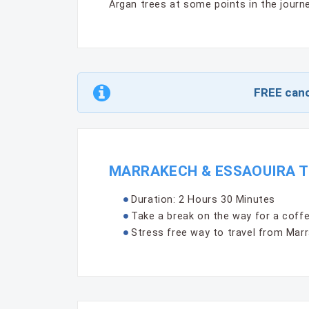
Argan trees at some points in the journe
FREE canc
MARRAKECH & ESSAOUIRA T
Duration: 2 Hours 30 Minutes
Take a break on the way for a coffee
Stress free way to travel from Marr