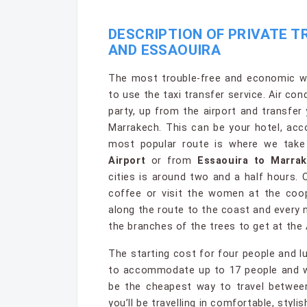
DESCRIPTION OF PRIVATE 
AND ESSAOUIRA
The most trouble-free and economic wa
to use the taxi transfer service. Air co
party, up from the airport and transfer
Marrakech. This can be your hotel, ac
most popular route is where we tak
Airport
or from
Essaouira to Marrak
cities is around two and a half hours.
coffee or visit the women at the coop
along the route to the coast and every 
the branches of the trees to get at the 
The starting cost for four people and l
to accommodate up to 17 people and whe
be the cheapest way to travel between
you’ll be travelling in comfortable, styli