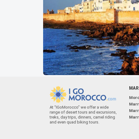
MAR
Moro
Marr
At “IGoMorocco” we offer a wide
Marr
range of desert tours and excursions,
treks, day trips, dinners, camel riding
Marr
and even quad biking tours.