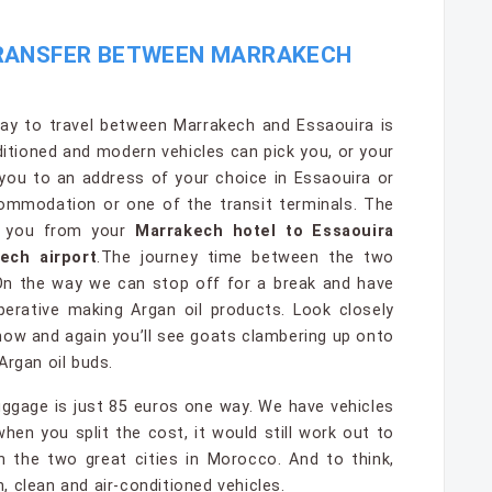
TRANSFER BETWEEN MARRAKECH
y to travel between Marrakech and Essaouira is
nditioned and modern vehicles can pick you, or your
 you to an address of your choice in Essaouira or
commodation or one of the transit terminals. The
e you from your
Marrakech hotel to Essaouira
ech airport
.The journey time between the two
 On the way we can stop off for a break and have
erative making Argan oil products. Look closely
now and again you’ll see goats clambering up onto
Argan oil buds.
uggage is just 85 euros one way. We have vehicles
n you split the cost, it would still work out to
 the two great cities in Morocco. And to think,
sh, clean and air-conditioned vehicles.