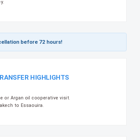
y.
ellation before 72 hours!
RANSFER HIGHLIGHTS
 or Argan oil cooperative visit.
akech to Essaouira.