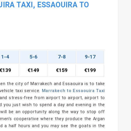
RA TAXI, ESSAOUIRA TO
1-4
5-6
7-8
9-17
€139
€149
€159
€199
en the city of Marrakech and Essaouira is to take
ehicle taxi service.
Marrakech to Essaouira Taxi
 and stress-free from airport to airport, airport to
ld you just wish to spend a day and evening in the
 will be an opportunity along the way to stop off
women’s cooperative where they produce the Argan
and a half hours and you may see the goats in the