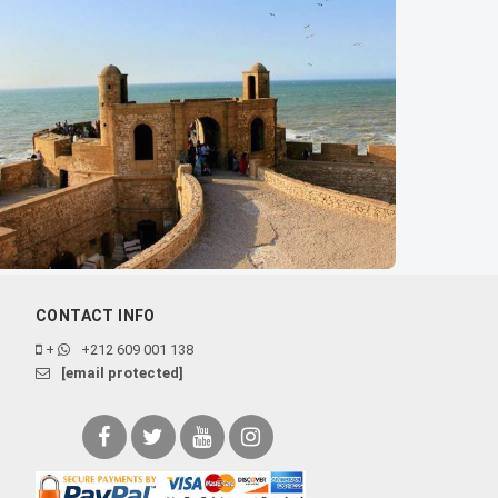
CONTACT INFO
+
+212 609 001 138
[email protected]