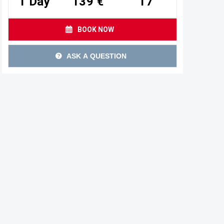
1 Day
139 €
17
BOOK NOW
ASK A QUESTION