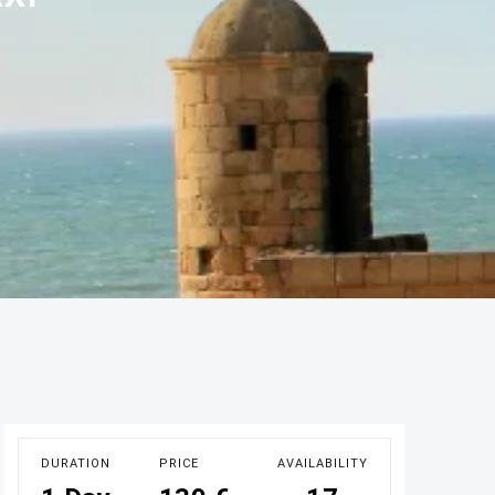
DURATION
PRICE
AVAILABILITY