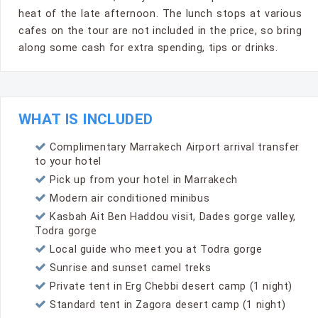
heat of the late afternoon. The lunch stops at various
cafes on the tour are not included in the price, so bring
along some cash for extra spending, tips or drinks.
WHAT IS INCLUDED
Complimentary Marrakech Airport arrival transfer
to your hotel
Pick up from your hotel in Marrakech
Modern air conditioned minibus
Kasbah Ait Ben Haddou visit, Dades gorge valley,
Todra gorge
Local guide who meet you at Todra gorge
Sunrise and sunset camel treks
Private tent in Erg Chebbi desert camp (1 night)
Standard tent in Zagora desert camp (1 night)