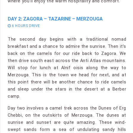
where you’ll enjoy the warm hospitality and comfort.
DAY 2: ZAGORA – TAZARINE – MERZOUGA
6 HOURS DRIVE
The second day begins with a traditional nomad
breakfast and a chance to admire the sunrise. Then it’s
back on the camels for our ride back to Zagora. We
then drive south east across the Anti Atlas mountains.
Will stop for lunch at Alnif oisis along the way to
Merzouga. This is the town we head for next, and at
this point there will be another chance to ride camels
and sleep under the stars in the desert at a Berber
camp.
Day two involves a camel trek across the Dunes of Erg
Chebbi, on the outskirts of Merzouga. The dunes at
sunrise and sunset are quite amazing. These wind-
swept sands form a sea of undulating sandy hills