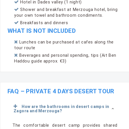
Hotel in Dades valley (1 night)
Shower and breakfast at Merzouga hotel, bring
your own towel and bathroom condiments.
Breakfasts and dinners
WHAT IS NOT INCLUDED
Lunches can be purchased at cafes along the
tour route
Beverages and personal spending, tips (Ait Ben
Haddou guide approx. €3)
FAQ – PRIVATE 4 DAYS DESERT TOUR
How are the bathrooms in desert camps in
Zagora and Merzouga?
The comfortable desert camp provides shared