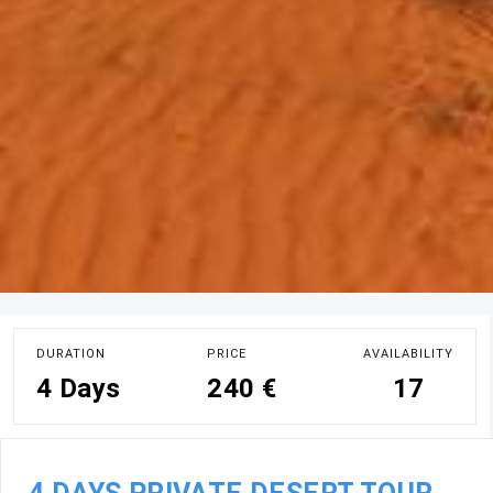
DURATION
PRICE
AVAILABILITY
4 Days
240 €
17