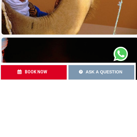
BOOK NOW
ASK A QUESTION