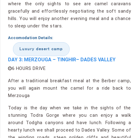
where the only sights to see are camel caravans
gracefully and effortlessly negotiating the soft sandy
hills. You will enjoy another evening meal and a chance
to sleep under the stars.
Accomodation Details:
Luxury desert camp
DAY 3: MERZOUGA – TINGHIR– DADES VALLEY
6 HOURS DRIVE
After a traditional breakfast meal at the Berber camp,
you will again mount the camel for a ride back to
Merzouga
Today is the day when we take in the sights of the
stunning Todra Gorge where you can enjoy a walk
around Todgha canyons and have lunch. Following a
hearty lunch we shall proceed to Dades Valley. Some of
the winding roads, steep golden cliffs and beautiful