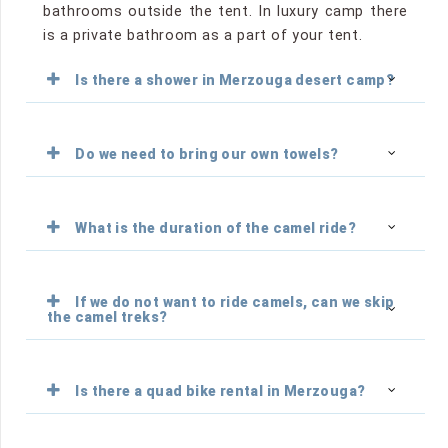
bathrooms outside the tent. In luxury camp there
is a private bathroom as a part of your tent.
Is there a shower in Merzouga desert camp?
Do we need to bring our own towels?
What is the duration of the camel ride?
If we do not want to ride camels, can we skip
the camel treks?
Is there a quad bike rental in Merzouga?