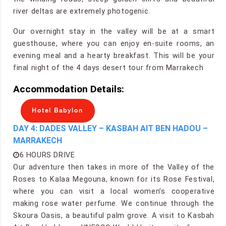
river deltas are extremely photogenic.
Our overnight stay in the valley will be at a smart
guesthouse, where you can enjoy en-suite rooms, an
evening meal and a hearty breakfast. This will be your
final night of the 4 days desert tour from Marrakech
Accommodation Details:
Hotel Babylon
DAY 4: DADES VALLEY – KASBAH AIT BEN HADOU –
MARRAKECH
6 HOURS DRIVE
Our adventure then takes in more of the Valley of the
Roses to Kalaa Megouna, known for its Rose Festival,
where you can visit a local women’s cooperative
making rose water perfume. We continue through the
Skoura Oasis, a beautiful palm grove. A visit to Kasbah