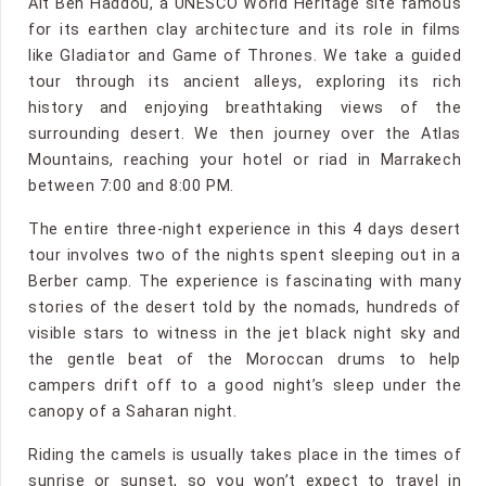
Ait Ben Haddou, a UNESCO World Heritage site famous
for its earthen clay architecture and its role in films
like Gladiator and Game of Thrones. We take a guided
tour through its ancient alleys, exploring its rich
history and enjoying breathtaking views of the
surrounding desert. We then journey over the Atlas
Mountains, reaching your hotel or riad in Marrakech
between 7:00 and 8:00 PM.
The entire three-night experience in this 4 days desert
tour involves two of the nights spent sleeping out in a
Berber camp. The experience is fascinating with many
stories of the desert told by the nomads, hundreds of
visible stars to witness in the jet black night sky and
the gentle beat of the Moroccan drums to help
campers drift off to a good night’s sleep under the
canopy of a Saharan night.
Riding the camels is usually takes place in the times of
sunrise or sunset, so you won’t expect to travel in