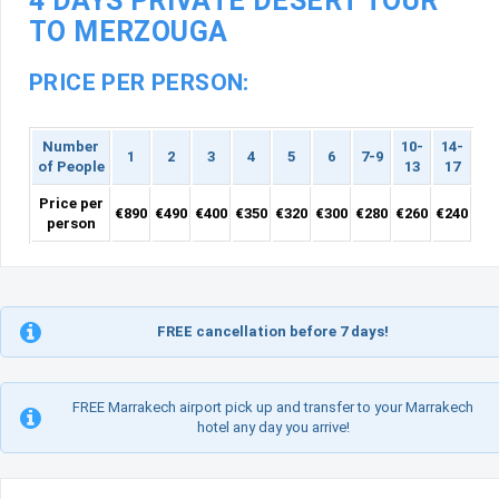
4 DAYS PRIVATE DESERT TOUR
TO MERZOUGA
PRICE PER PERSON:
Number
10-
14-
1
2
3
4
5
6
7-9
of People
13
17
Price per
€890
€490
€400
€350
€320
€300
€280
€260
€240
person
FREE cancellation before 7 days!
FREE Marrakech airport pick up and transfer to your Marrakech
hotel any day you arrive!