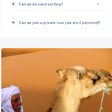
Can we do sand surfing?
Can we join a private tour (we are 2 persons)?