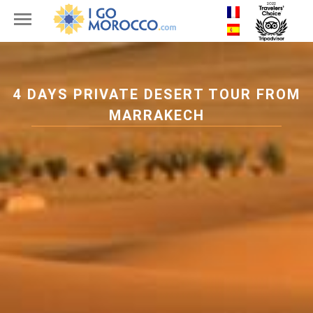
4 DAYS PRIVATE DESERT TOUR FROM
MARRAKECH