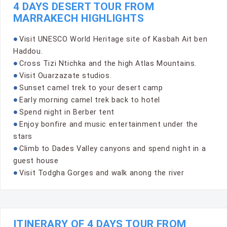
4 DAYS DESERT TOUR FROM
MARRAKECH HIGHLIGHTS
Visit UNESCO World Heritage site of Kasbah Ait ben
Haddou.
Cross Tizi Ntichka and the high Atlas Mountains.
Visit Ouarzazate studios.
Sunset camel trek to your desert camp
Early morning camel trek back to hotel
Spend night in Berber tent
Enjoy bonfire and music entertainment under the
stars
Climb to Dades Valley canyons and spend night in a
guest house
Visit Todgha Gorges and walk anong the river
ITINERARY OF 4 DAYS TOUR FROM