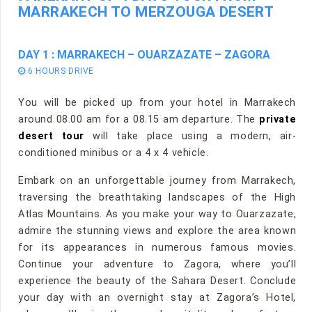
MARRAKECH TO MERZOUGA DESERT
DAY 1 : MARRAKECH – OUARZAZATE – ZAGORA
6 HOURS DRIVE
You will be picked up from your hotel in Marrakech
around 08.00 am for a 08.15 am departure. The
private
desert tour
will take place using a modern, air-
conditioned minibus or a 4 x 4 vehicle.
Embark on an unforgettable journey from Marrakech,
traversing the breathtaking landscapes of the High
Atlas Mountains. As you make your way to Ouarzazate,
admire the stunning views and explore the area known
for its appearances in numerous famous movies.
Continue your adventure to Zagora, where you’ll
experience the beauty of the Sahara Desert. Conclude
your day with an overnight stay at Zagora’s Hotel,