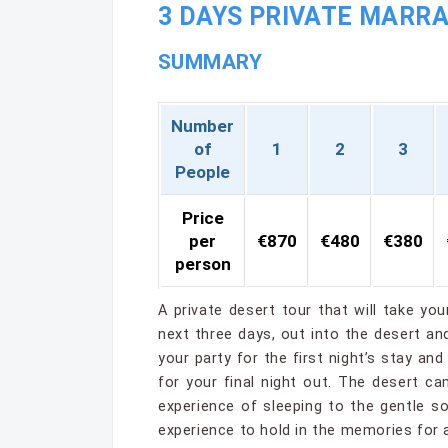
3 DAYS PRIVATE MARRA
SUMMARY
Number
of
1
2
3
People
Price
per
€870
€480
€380
person
A private desert tour that will take yo
next three days, out into the desert a
your party for the first night’s stay an
for your final night out. The desert 
experience of sleeping to the gentle 
experience to hold in the memories for 