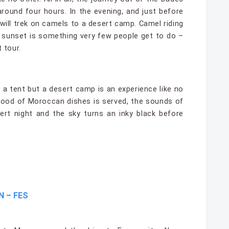
around four hours. In the evening, and just before
will trek on camels to a desert camp. Camel riding
 sunset is something very few people get to do –
 tour.
 a tent but a desert camp is an experience like no
food of Moroccan dishes is served, the sounds of
ert night and the sky turns an inky black before
N – FES