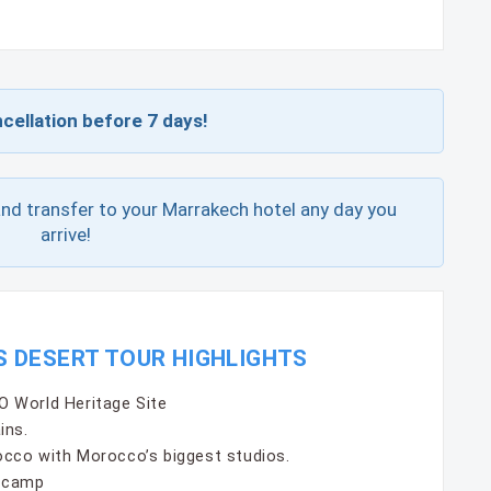
cellation before 7 days!
and transfer to your Marrakech hotel any day you
arrive!
S DESERT TOUR HIGHLIGHTS
 World Heritage Site
ins.
cco with Morocco’s biggest studios.
t camp