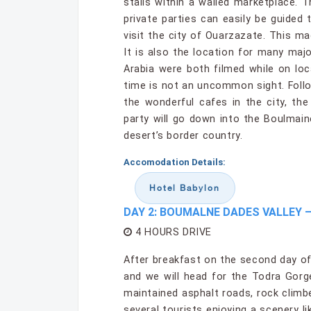
stalls within a walled marketplace. 
private parties can easily be guided
visit the city of Ouarzazate. This m
It is also the location for many ma
Arabia were both filmed while on loc
time is not an uncommon sight. Follo
the wonderful cafes in the city, the
party will go down into the Boulma
desert’s border country.
Accomodation Details:
Hotel Babylon
DAY 2: BOUMALNE DADES VALLEY 
4 HOURS DRIVE
After breakfast on the second day of
and we will head for the Todra Gorge
maintained asphalt roads, rock climb
several tourists enjoying a scenery lik