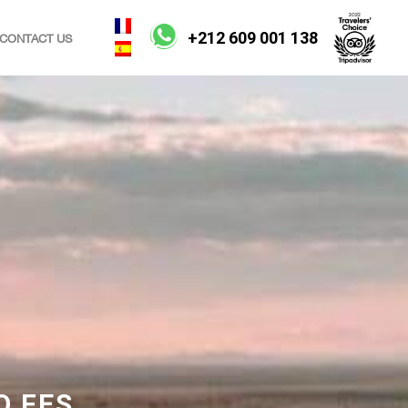
+212 609 001 138
CONTACT US
O FES