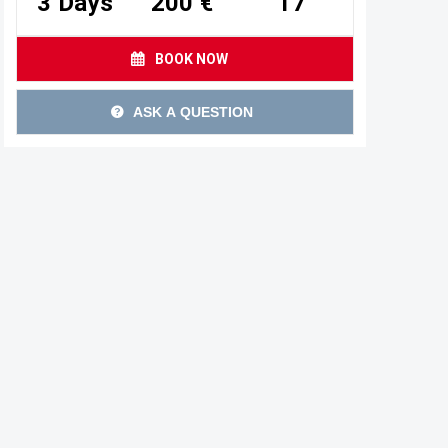
3 Days
200 €
17
BOOK NOW
ASK A QUESTION