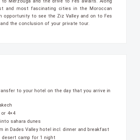
 to Merzouga and the drive to Fes awaits. Along
st and most fascinating cities in the Moroccan
an opportunity to see the Ziz Valley and on to Fes
 and the conclusion of your private tour.
ransfer to your hotel on the day that you arrive in
rakech
 or 4×4
 into sahara dunes
m in Dades Valley hotel incl. dinner and breakfast
 desert camp for 1 night