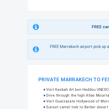
FREE can
FREE Marrakech airport pick up 
PRIVATE MARRAKECH TO FE
Visit Kasbah Ait ben Haddou UNESCO
Drive through the high Atlas Mounta
Visit Ouarzazate Hollywood of Moro
Sunset camel trek to Berber deser