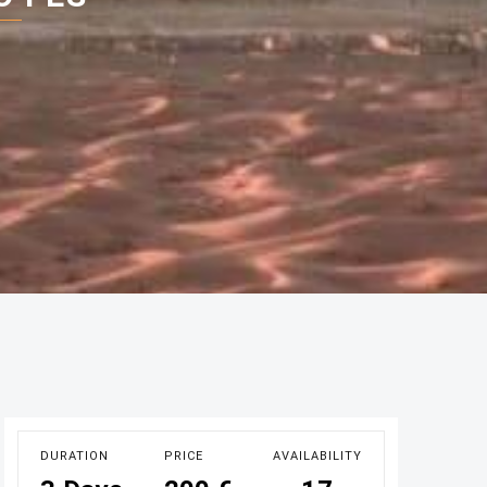
DURATION
PRICE
AVAILABILITY