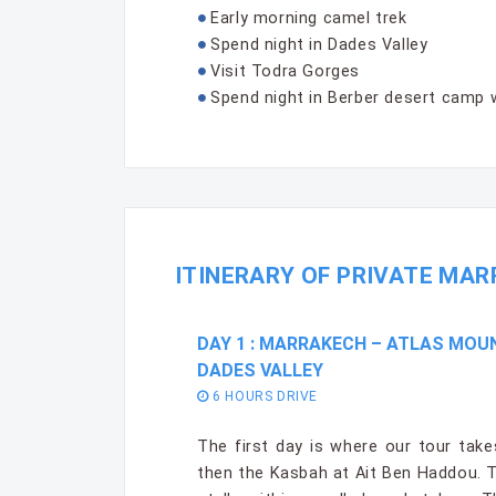
Early morning camel trek
Spend night in Dades Valley
Visit Todra Gorges
Spend night in Berber desert camp 
ITINERARY OF PRIVATE MAR
DAY 1 : MARRAKECH – ATLAS MOU
DADES VALLEY
6 HOURS DRIVE
The first day is where our tour tak
then the Kasbah at Ait Ben Haddou. T