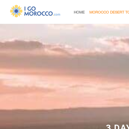
HOME
MOROCCO DESERT T
3 DA