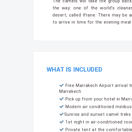
The camels will take the group back
the way: one of the world’s cleane
desert, called Ifrane. There may be 
to arrive in time for the evening meal
WHAT IS INCLUDED
Free Marrakech Airport arrival t
Marrakech
Pick up from your hotel in Mar
Modern air conditioned minibus
Sunrise and sunset camel treks
1st night in air-conditioned roo
Private tent at the comfortable