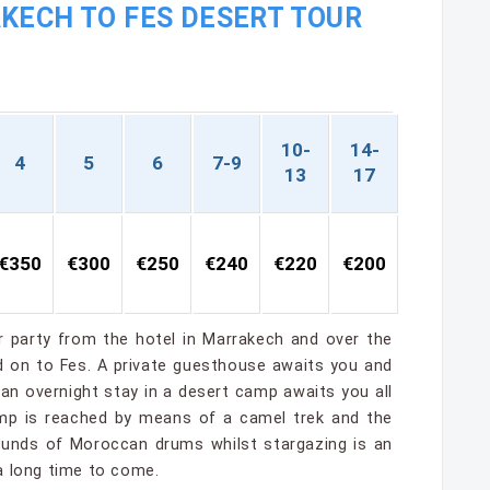
KECH TO FES DESERT TOUR
10-
14-
4
5
6
7-9
13
17
€350
€300
€250
€240
€220
€200
ur party from the hotel in Marrakech and over the
nd on to Fes. A private guesthouse awaits you and
d an overnight stay in a desert camp awaits you all
camp is reached by means of a camel trek and the
sounds of Moroccan drums whilst stargazing is an
a long time to come.