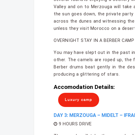
Valley and on to Merzouga will take 
the sun goes down, the private party 
across the dunes and witnessing the
unless they visit Morocco on a desert
OVERNIGHT STAY IN A BERBER CAMP
You may have slept out in the past in
other. The camels are roped up, the 
Berber drums beat gently in the des
producing a glittering of stars.
Accomodation Details:
Luxury camp
DAY 3: MERZOUGA – MIDELT – IFRA
9 HOURS DRIVE