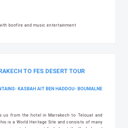
with bonfire and music entertainment
RAKECH TO FES DESERT TOUR
NTAINS- KASBAH AIT BEN HADDOU- BOUMALNE
es us from the hotel in Marrakech to Telouat and
his is a World Heritage Site and consists of many