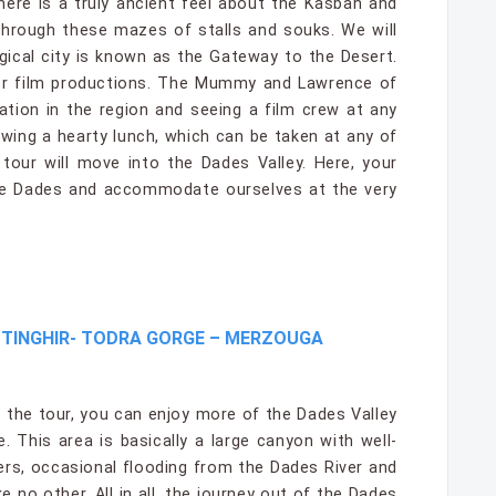
There is a truly ancient feel about the Kasbah and
 through these mazes of stalls and souks. We will
agical city is known as the Gateway to the Desert.
jor film productions. The Mummy and Lawrence of
ation in the region and seeing a film crew at any
wing a hearty lunch, which can be taken at any of
 tour will move into the Dades Valley. Here, your
ine Dades and accommodate ourselves at the very
–TINGHIR- TODRA GORGE – MERZOUGA
 the tour, you can enjoy more of the Dades Valley
. This area is basically a large canyon with well-
ers, occasional flooding from the Dades River and
e no other. All in all, the journey out of the Dades