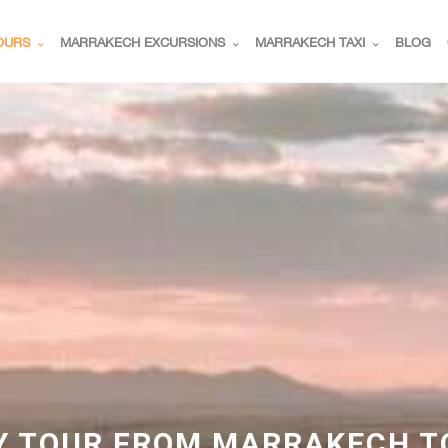
OURS
MARRAKECH EXCURSIONS
MARRAKECH TAXI
BLOG
Y TOUR FROM MARRAKECH T