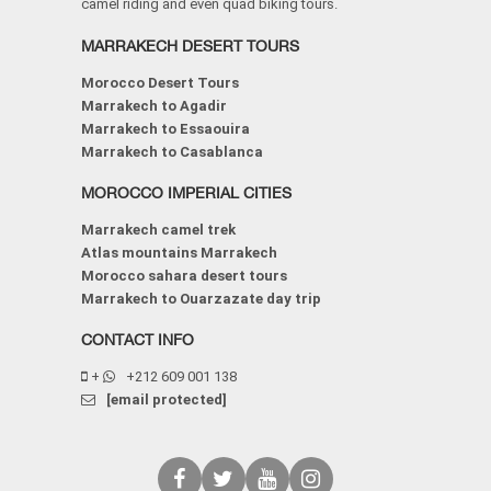
camel riding and even quad biking tours.
MARRAKECH DESERT TOURS
Morocco Desert Tours
Marrakech to Agadir
Marrakech to Essaouira
Marrakech to Casablanca
MOROCCO IMPERIAL CITIES
Marrakech camel trek
Atlas mountains Marrakech
Morocco sahara desert tours
Marrakech to Ouarzazate day trip
CONTACT INFO
+
+212 609 001 138
[email protected]