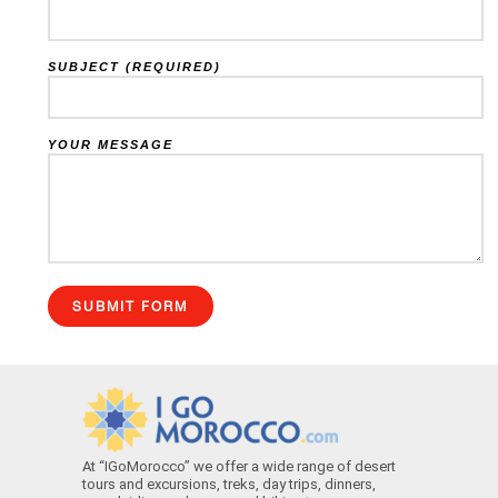
SUBJECT (REQUIRED)
YOUR MESSAGE
At “IGoMorocco” we offer a wide range of desert
tours and excursions, treks, day trips, dinners,