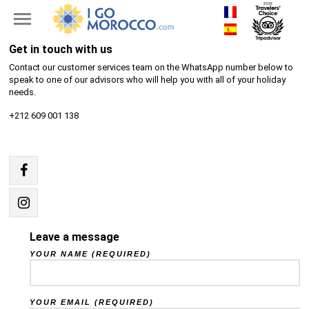
Get in touch with us
Contact our customer services team on the WhatsApp number below to
speak to one of our advisors who will help you with all of your holiday
needs.
+212 609 001 138
Leave a message
YOUR NAME (REQUIRED)
YOUR EMAIL (REQUIRED)