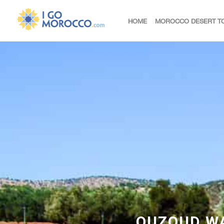
HOME
MOROCCO DESERT T
OUZOUD WA