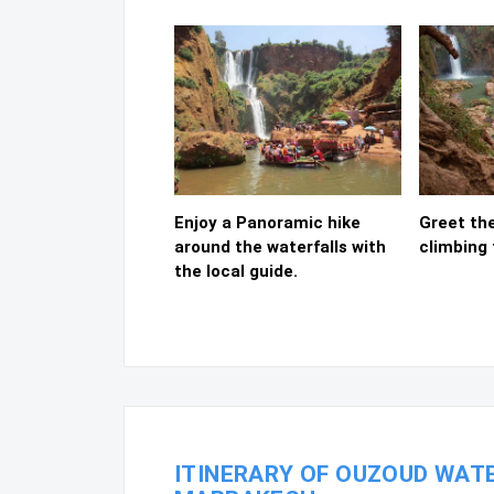
Enjoy a Panoramic hike
Greet th
around the waterfalls with
climbing 
the local guide.
ITINERARY OF OUZOUD WATE