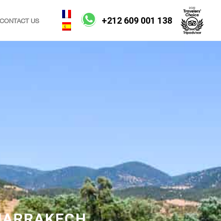
+212 609 001 138
CONTACT US
 MARRAKECH