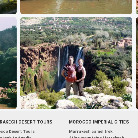
RAKECH DESERT TOURS
MOROCCO IMPERIAL CITIES
cco Desert Tours
Marrakech camel trek
akech to Agadir
Atlas mountains Marrakech