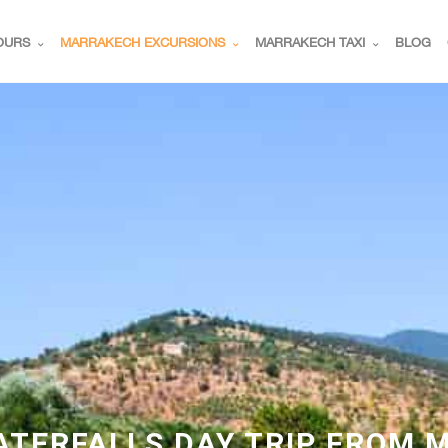
OURS
MARRAKECH EXCURSIONS
MARRAKECH TAXI
BLOG
TERFALLS DAY TRIP FROM