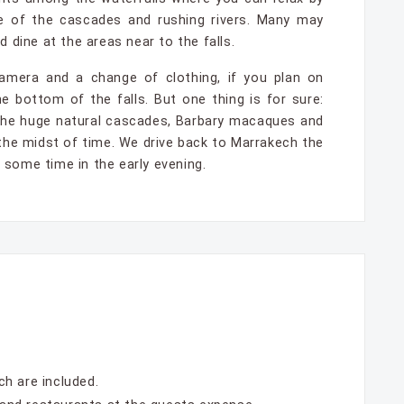
 of the cascades and rushing rivers. Many may
 dine at the areas near to the falls.
amera and a change of clothing, if you plan on
e bottom of the falls. But one thing is for sure:
 the huge natural cascades, Barbary macaques and
n the midst of time. We drive back to Marrakech the
some time in the early evening.
h are included.