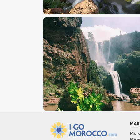
MAR
Moro
Marr