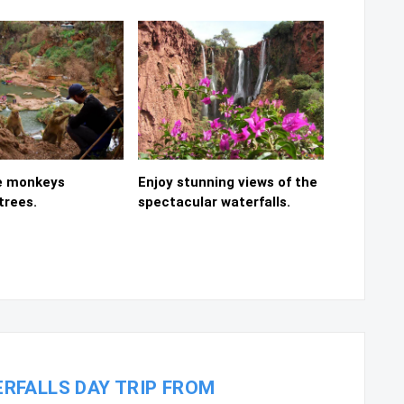
e monkeys
Enjoy stunning views of the
trees.
spectacular waterfalls.
RFALLS DAY TRIP FROM