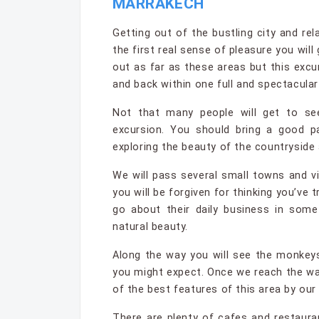
MARRAKECH
Getting out of the bustling city and rela
the first real sense of pleasure you wil
out as far as these areas but this excur
and back within one full and spectacular
Not that many people will get to se
excursion. You should bring a good pa
exploring the beauty of the countryside
We will pass several small towns and vi
you will be forgiven for thinking you’ve t
go about their daily business in som
natural beauty.
Along the way you will see the monkey
you might expect. Once we reach the wa
of the best features of this area by our
There are plenty of cafes and restaur