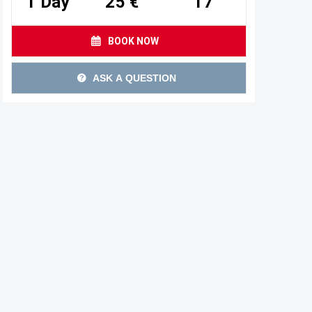
1 Day
25 €
17
BOOK NOW
ASK A QUESTION