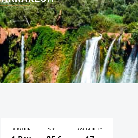
DURATION
PRICE
AVAILABILITY