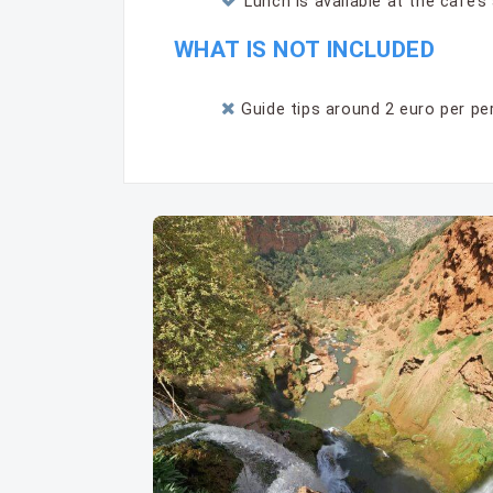
Lunch is available at the cafe’
WHAT IS NOT INCLUDED
Guide tips around 2 euro per per