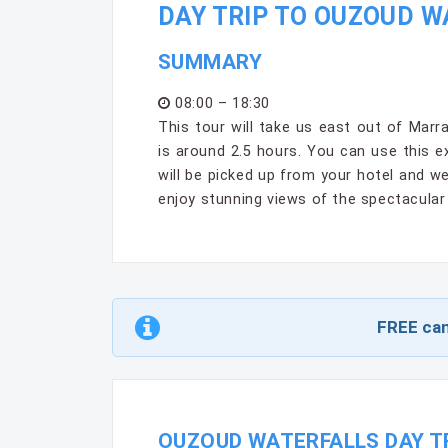
DAY TRIP TO OUZOUD 
SUMMARY
08:00 – 18:30
This tour will take us east out of Mar
is around 2.5 hours. You can use this e
will be picked up from your hotel and w
enjoy stunning views of the spectacula
FREE can
OUZOUD WATERFALLS DAY TR