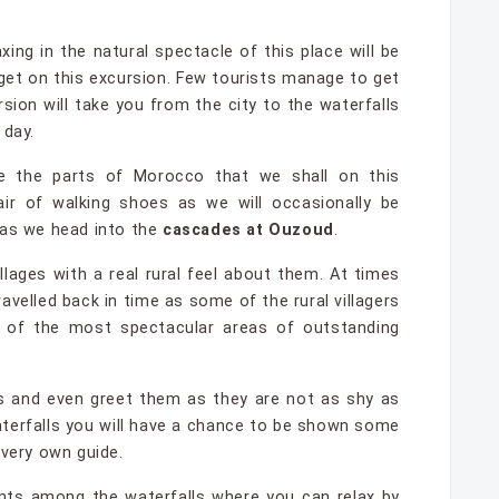
xing in the natural spectacle of this place will be
l get on this excursion. Few tourists manage to get
sion will take you from the city to the waterfalls
 day.
e the parts of Morocco that we shall on this
ir of walking shoes as we will occasionally be
 as we head into the
cascades at Ouzoud
.
llages with a real rural feel about them. At times
ravelled back in time as some of the rural villagers
e of the most spectacular areas of outstanding
s and even greet them as they are not as shy as
terfalls you will have a chance to be shown some
 very own guide.
ants among the waterfalls where you can relax by