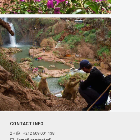
CONTACT INFO
+
+212 609 001 138
[email protected]