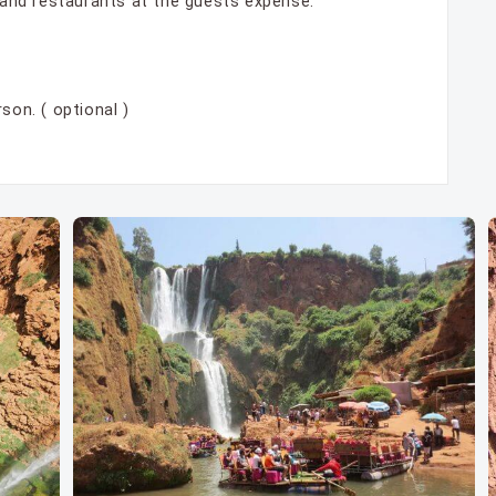
s and restaurants at the guests expense.
son. ( optional )