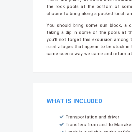
the rock pools at the bottom of some
choose to bring along a packed lunch and
You should bring some sun block, a c
taking a dip in some of the pools at th
you’ll not forget this excursion among
rural villages that appear to be stuck i
same scenic way we came and return at 
WHAT IS INCLUDED
Transportation and driver
Transfers from and to Marrakec