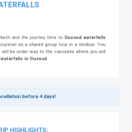
WATERFALLS
rakech and the journey time to
Ouzoud waterfalls
xcursion as a shared group tour in a minibus. You
e will be under way to the cascades where you will
r
waterfalls in Ouzoud
.
cellation before 4 days!
IP HIGHLIGHTS: