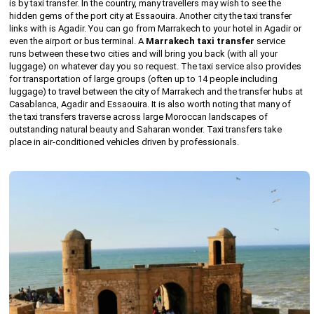
is by taxi transfer. In the country, many travellers may wish to see the
hidden gems of the port city at Essaouira. Another city the taxi transfer
links with is Agadir. You can go from Marrakech to your hotel in Agadir or
even the airport or bus terminal. A
Marrakech taxi transfer
service
runs between these two cities and will bring you back (with all your
luggage) on whatever day you so request. The taxi service also provides
for transportation of large groups (often up to 14 people including
luggage) to travel between the city of Marrakech and the transfer hubs at
Casablanca, Agadir and Essaouira. It is also worth noting that many of
the taxi transfers traverse across large Moroccan landscapes of
outstanding natural beauty and Saharan wonder. Taxi transfers take
place in air-conditioned vehicles driven by professionals.