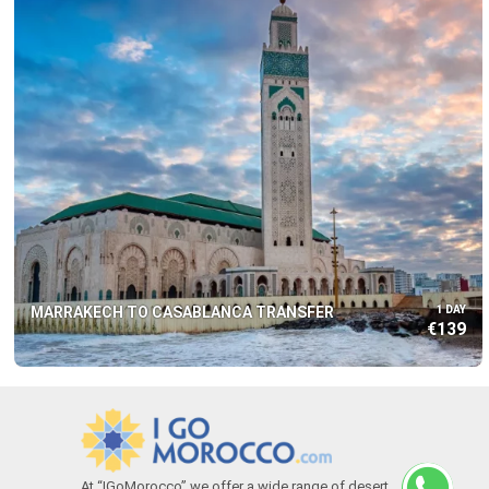
MARRAKECH TO CASABLANCA TRANSFER
1 DAY
€139
At “IGoMorocco” we offer a wide range of desert