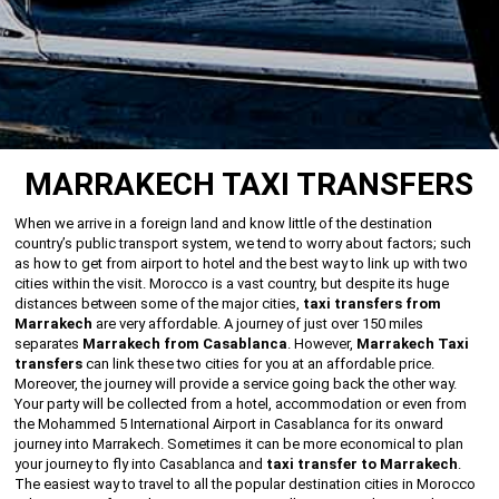
MARRAKECH TAXI TRANSFERS
When we arrive in a foreign land and know little of the destination
country’s public transport system, we tend to worry about factors; such
as how to get from airport to hotel and the best way to link up with two
cities within the visit. Morocco is a vast country, but despite its huge
distances between some of the major cities,
taxi transfers from
Marrakech
are very affordable. A journey of just over 150 miles
separates
Marrakech from Casablanca
. However,
Marrakech Taxi
transfers
can link these two cities for you at an affordable price.
Moreover, the journey will provide a service going back the other way.
Your party will be collected from a hotel, accommodation or even from
the Mohammed 5 International Airport in Casablanca for its onward
journey into Marrakech. Sometimes it can be more economical to plan
your journey to fly into Casablanca and
taxi transfer to Marrakech
.
The easiest way to travel to all the popular destination cities in Morocco