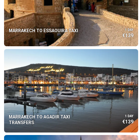
MARRAKECH TO ESSAOUIRA TAXI
1 DAY
€139
MARRAKECH TO AGADIR TAXI
1 DAY
€139
TRANSFERS