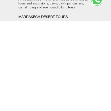
tours and excursions, treks, day trips, dinners,
camel riding and even quad biking tours.
MARRAKECH DESERT TOURS
Morocco Desert Tours
Marrakech to Agadir
Marrakech to Essaouira
Marrakech to Casablanca
MOROCCO IMPERIAL CITIES
Marrakech camel trek
Atlas mountains Marrakech
Morocco sahara desert tours
Marrakech to Ouarzazate day trip
CONTACT INFO
+
+212 609 001 138
[email protected]