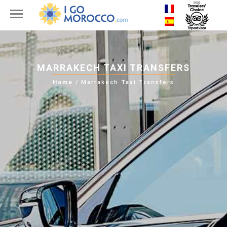
MARRAKECH TAXI TRANSFERS
Home
/
Marrakech Taxi Transfers