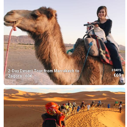
2-Day Desert Tour from Marrakech to
2 DAYS
€69
Zagora - 69€