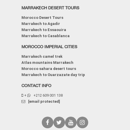
MARRAKECH DESERT TOURS
Morocco Desert Tours
Marrakech to Agadir
Marrakech to Essaouira
Marrakech to Casablanca
MOROCCO IMPERIAL CITIES
Marrakech camel trek
Atlas mountains Marrakech
Morocco sahara desert tours
Marrakech to Ouarzazate day trip
CONTACT INFO
+
+212 609 001 138
[email protected]