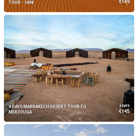
€149
TOUR - 149€
4 DAYS MARRAKECH DESERT TOUR TO
4 DAYS
€145
MERZOUGA