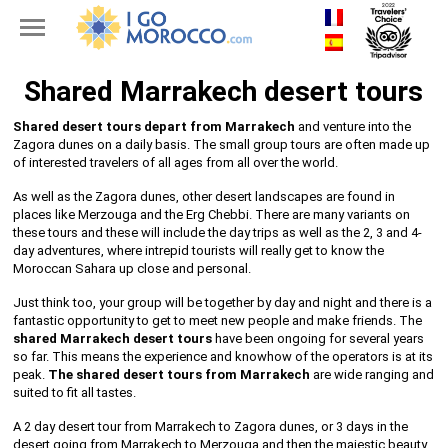
Shared Marrakech desert tours
Shared desert tours depart from Marrakech
and venture into the
Zagora dunes on a daily basis. The small group tours are often made up
of interested travelers of all ages from all over the world.
As well as the Zagora dunes, other desert landscapes are found in
places like Merzouga and the Erg Chebbi. There are many variants on
these tours and these will include the day trips as well as the 2, 3 and 4-
day adventures, where intrepid tourists will really get to know the
Moroccan Sahara up close and personal.
Just think too, your group will be together by day and night and there is a
fantastic opportunity to get to meet new people and make friends. The
shared Marrakech desert tours
have been ongoing for several years
so far. This means the experience and knowhow of the operators is at its
peak.
The shared desert tours from Marrakech
are wide ranging and
suited to fit all tastes.
A 2 day desert tour from Marrakech to Zagora dunes, or 3 days in the
desert going from Marrakech to Merzouga and then the majestic beauty