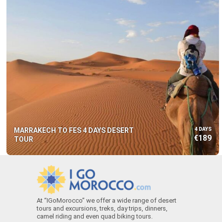
MARRAKECH TO FES 4 DAYS DESERT
4 DAYS
€189
TOUR
At “IGoMorocco” we offer a wide range of desert
tours and excursions, treks, day trips, dinners,
camel riding and even quad biking tours.