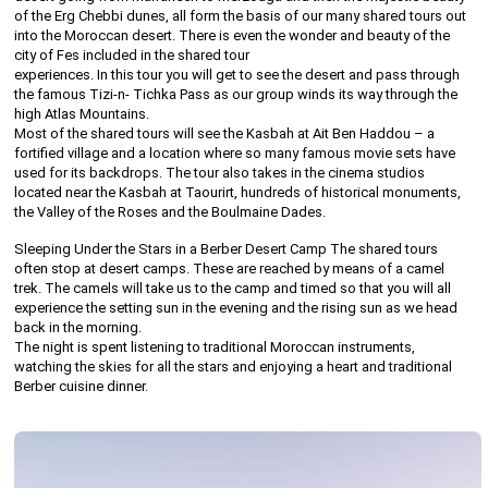
of the Erg Chebbi dunes, all form the basis of our many shared tours out
into the Moroccan desert. There is even the wonder and beauty of the
city of Fes included in the shared tour
experiences. In this tour you will get to see the desert and pass through
the famous Tizi-n- Tichka Pass as our group winds its way through the
high Atlas Mountains.
Most of the shared tours will see the Kasbah at Ait Ben Haddou – a
fortified village and a location where so many famous movie sets have
used for its backdrops. The tour also takes in the cinema studios
located near the Kasbah at Taourirt, hundreds of historical monuments,
the Valley of the Roses and the Boulmaine Dades.
Sleeping Under the Stars in a Berber Desert Camp The shared tours
often stop at desert camps. These are reached by means of a camel
trek. The camels will take us to the camp and timed so that you will all
experience the setting sun in the evening and the rising sun as we head
back in the morning.
The night is spent listening to traditional Moroccan instruments,
watching the skies for all the stars and enjoying a heart and traditional
Berber cuisine dinner.