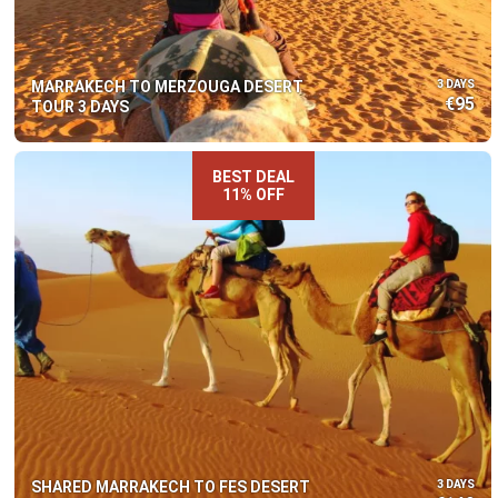
MARRAKECH TO MERZOUGA DESERT
3 DAYS
€95
TOUR 3 DAYS
BEST DEAL
11% OFF
SHARED MARRAKECH TO FES DESERT
3 DAYS