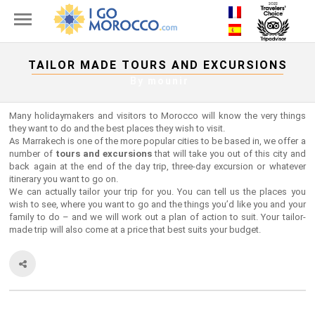
TAILOR MADE TOURS AND EXCURSIONS
By
mounir
Many holidaymakers and visitors to Morocco will know the very things
they want to do and the best places they wish to visit.
As Marrakech is one of the more popular cities to be based in, we offer a
number of
tours and excursions
that will take you out of this city and
back again at the end of the day trip, three-day excursion or whatever
itinerary you want to go on.
We can actually tailor your trip for you. You can tell us the places you
wish to see, where you want to go and the things you’d like you and your
family to do – and we will work out a plan of action to suit. Your tailor-
made trip will also come at a price that best suits your budget.