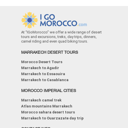
At “IGoMorocco” we offer a wide range of desert
tours and excursions, treks, day trips, dinners,
camel riding and even quad biking tours.
MARRAKECH DESERT TOURS
Morocco Desert Tours
Marrakech to Agadir
Marrakech to Essaouira
Marrakech to Casablanca
MOROCCO IMPERIAL CITIES
Marrakech camel trek
Atlas mountains Marrakech
Morocco sahara desert tours
Marrakech to Ouarzazate day trip