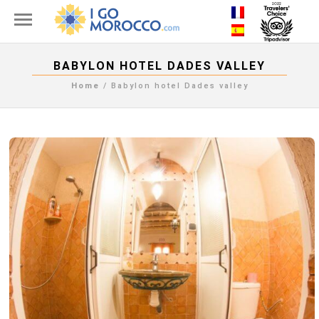
BABYLON HOTEL DADES VALLEY
Home
/
Babylon hotel Dades valley