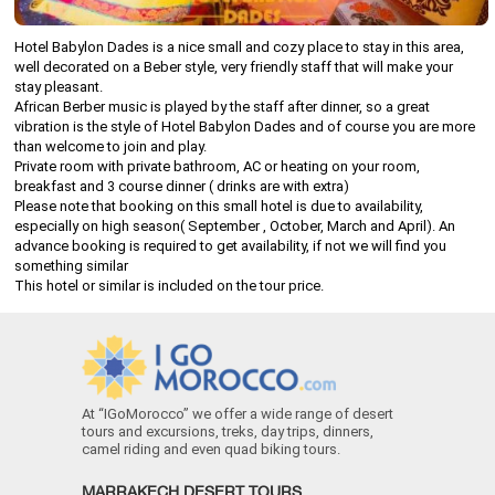
Hotel Babylon Dades is a nice small and cozy place to stay in this area,
well decorated on a Beber style, very friendly staff that will make your
stay pleasant.
African Berber music is played by the staff after dinner, so a great
vibration is the style of Hotel Babylon Dades and of course you are more
than welcome to join and play.
Private room with private bathroom, AC or heating on your room,
breakfast and 3 course dinner ( drinks are with extra)
Please note that booking on this small hotel is due to availability,
especially on high season( September , October, March and April). An
advance booking is required to get availability, if not we will find you
something similar
This hotel or similar is included on the tour price.
At “IGoMorocco” we offer a wide range of desert
tours and excursions, treks, day trips, dinners,
camel riding and even quad biking tours.
MARRAKECH DESERT TOURS