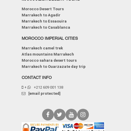
Morocco Desert Tours
Marrakech to Agadir
Marrakech to Essaouira
Marrakech to Casablanca
MOROCCO IMPERIAL CITIES
Marrakech camel trek
Atlas mountains Marrakech
Morocco sahara desert tours
Marrakech to Ouarzazate day trip
CONTACT INFO
+
+212 609 001 138
[email protected]