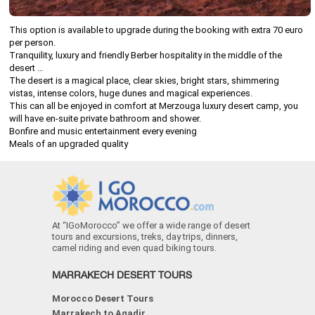
This option is available to upgrade during the booking with extra 70 euro
per person.
Tranquility, luxury and friendly Berber hospitality in the middle of the
desert …
The desert is a magical place, clear skies, bright stars, shimmering
vistas, intense colors, huge dunes and magical experiences.
This can all be enjoyed in comfort at Merzouga luxury desert camp, you
will have en-suite private bathroom and shower.
Bonfire and music entertainment every evening
Meals of an upgraded quality
At “IGoMorocco” we offer a wide range of desert
tours and excursions, treks, day trips, dinners,
camel riding and even quad biking tours.
MARRAKECH DESERT TOURS
Morocco Desert Tours
Marrakech to Agadir