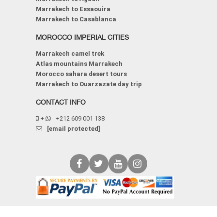
Marrakech to Essaouira
Marrakech to Casablanca
MOROCCO IMPERIAL CITIES
Marrakech camel trek
Atlas mountains Marrakech
Morocco sahara desert tours
Marrakech to Ouarzazate day trip
CONTACT INFO
+
+212 609 001 138
[email protected]