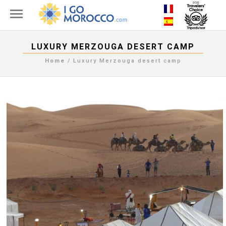
LUXURY MERZOUGA DESERT CAMP
Home
/
Luxury Merzouga desert camp